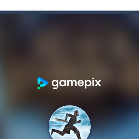
banter with 90 Degrees. Get an exclusive, exciting & unique gaming exp
grid block game. You must fit the pieces to make horizontal or vertica
 collect game, where you are a flying cup of coffee.Collect all the sug
 sunny day and you go for a stroll.
c game now on your device in gorgeous 3D, defeat opponents in hundred