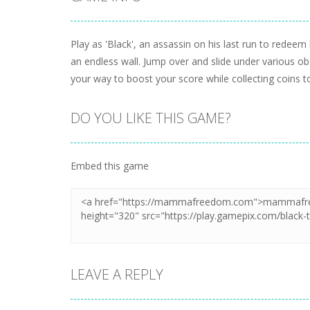
Play as 'Black', an assassin on his last run to redee
an endless wall. Jump over and slide under various ob
your way to boost your score while collecting coins t
DO YOU LIKE THIS GAME?
Embed this game
LEAVE A REPLY