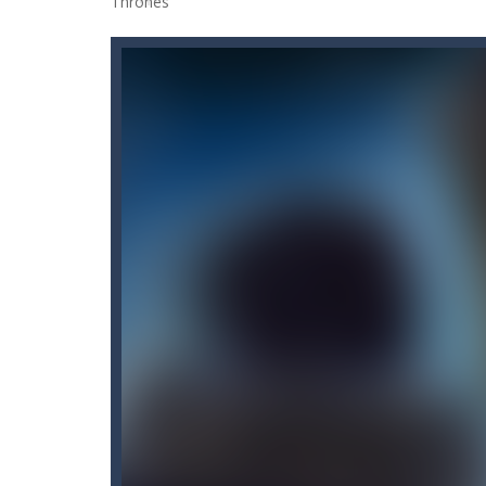
90 Degrees
-
Unleash your inner fun 
9×9 Rotate and Flip
-
This is a 9×9 
A Cup of Coffee
-
A classic avoid and
A Little Walk in the Woods
-
It’s a
3D Darts
-
Darts 3D, a famous classi