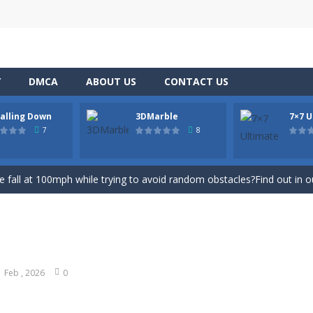
Y
DMCA
ABOUT US
CONTACT US
Falling Down
3DMarble
7×7 U
 sunny day and you go for a stroll.
7
8
c game now on your device in gorgeous 3D, defeat opponents in hundred
ree fall at 100mph while trying to avoid random obstacles?Find out in
game, play for fun, hit the first ball and after making a carom you get
 board? Form lines so that you don’t let the colorful tiles fill the whol
o jumping from wall to wall, a super powerful hero, has to escape from
1 Feb , 2026
0
ame is to use your logical imagination to collect blocks, placing them 