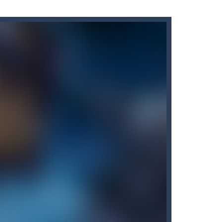
erience with just a tap!...
l matches. There are three game...
ar you can, avoiding obstacles...
s of levels. Or just play with...