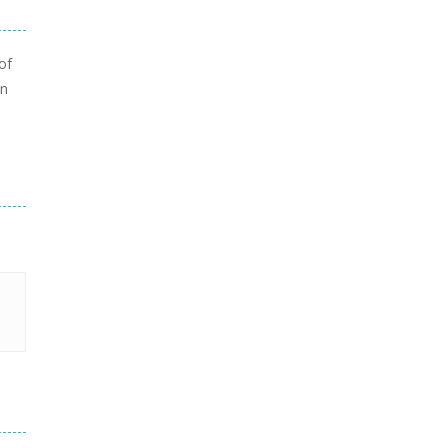
of
in