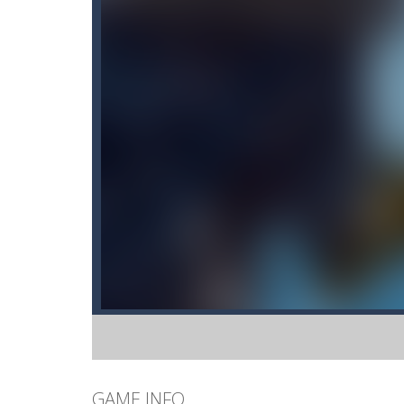
GAME INFO