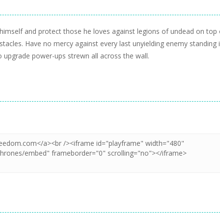
m himself and protect those he loves against legions of undead on top 
stacles. Have no mercy against every last unyielding enemy standing 
o upgrade power-ups strewn all across the wall.