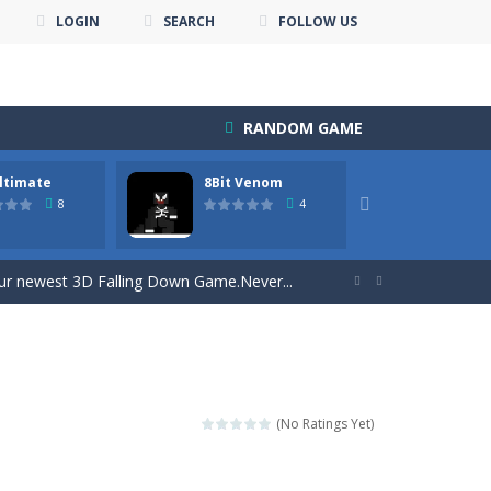
LOGIN
SEARCH
FOLLOW US
RANDOM GAME
ltimate
8Bit Venom
8×8 Bl

8
4
s of levels. Or just play with...
 our newest 3D Falling Down Game.Never...


 all the points
e thing! Build...
 the universe full of wheels....
(No Ratings Yet)
on an 8×8 field.Advantages of...